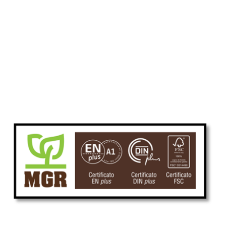
Skip to main content
Skip to navigation