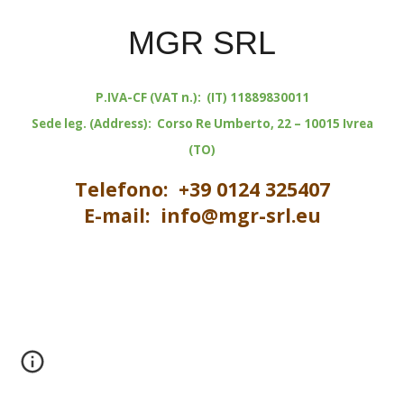
MGR SRL
P.IVA-CF (VAT n.): (IT) 11889830011
Sede leg. (Address): Corso Re Umberto, 22 – 10015 Ivrea
(TO)
Telefono: +39 0124 325407
E-mail: info@mgr-srl.eu